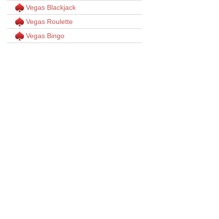
Vegas Blackjack
Vegas Roulette
Vegas Bingo