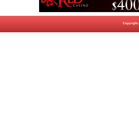
Copyright 