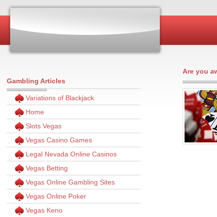
Are you aw
Gambling Articles
Variations of Blackjack
Home
Slots Vegas
Vegas Casino Games
Legal Nevada Online Casinos
Vegas Betting
Vegas Online Gambling Sites
Vegas Online Poker
Vegas Keno